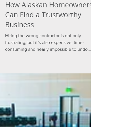
How Alaskan Homeowners
Can Find a Trustworthy
Business
Hiring the wrong contractor is not only
frustrating, but it’s also expensive, time-
consuming and nearly impossible to undo.
However, even when the stakes are that high,
homeowners are often left with limited
information to answer the most important
question: Can I trust this business?