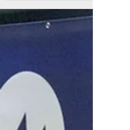
of the year, the Anchorage Home and Garden
Show. Whether you’re a renter, homeowner
or industry professional, mark your calendars
for this exciting event, April 11-12, 2026, at the
Alaska Airlines Center.