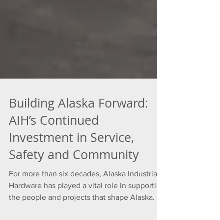
Building Alaska Forward:
AIH’s Continued
Investment in Service,
Safety and Community
For more than six decades, Alaska Industrial
Hardware has played a vital role in supporting
the people and projects that shape Alaska. In