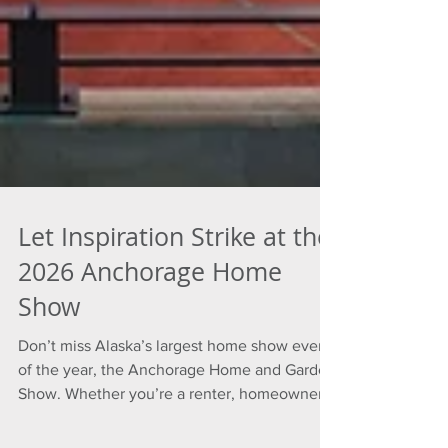
Let Inspiration Strike at the
2026 Anchorage Home
Show
Don’t miss Alaska’s largest home show event