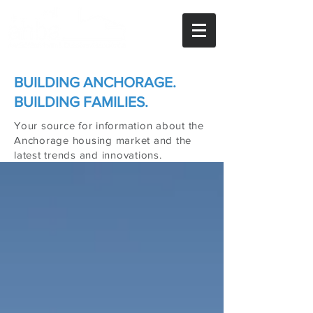
BUILDING ANCHORAGE.
BUILDING FAMILIES.
Your source for information about the
Anchorage housing market and the
latest trends and innovations.