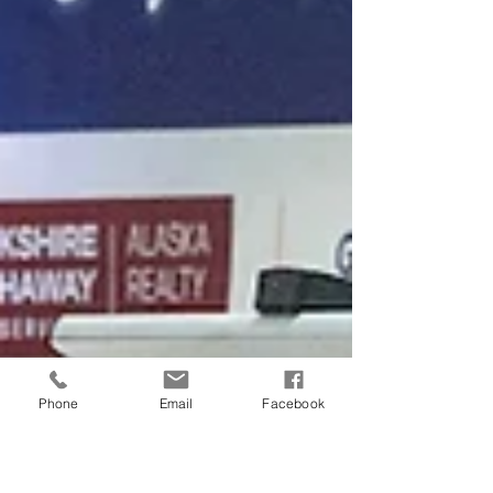
Phone
Email
Facebook