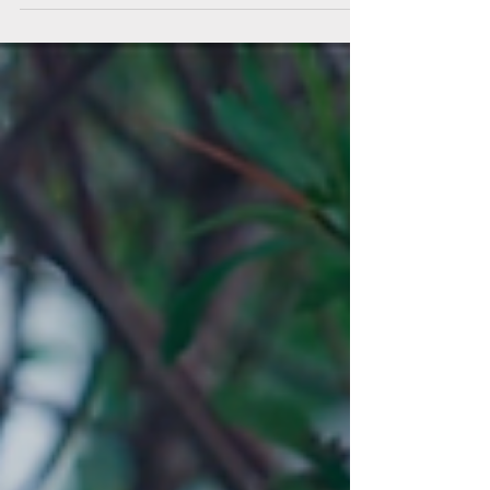
a world increasingly dominated by national
chains, AIH remains proudly Alaska-owned
and Alaska-operated, committing to
reinvesting in local jobs, industry and
communities.