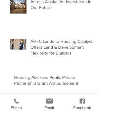
Building Energy-Efficient Homes
Across Alaska: An Investment in
Our Future
AHFC Lands to Housing Catalyst
Offers Land & Development
Flexibility for Builders
Housing Alaskans Public Private
Partnership Grant Announcement
Phone
Email
Facebook
Why Mentorship Matters More
Than Ever in Construction