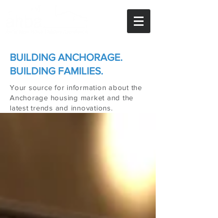
BUILDING ANCHORAGE.
BUILDING FAMILIES.
Your source for information about the
Anchorage housing market and the
latest trends and innovations.