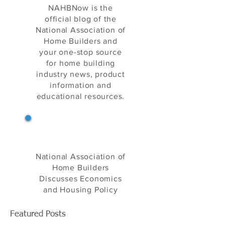
NAHB Now
NAHBNow is the
official blog of the
National Association of
Home Builders and
your one-stop source
for home building
industry news, product
information and
educational resources.
NAHB's Eye on Housing
National Association of
Home Builders
Discusses Economics
and Housing Policy