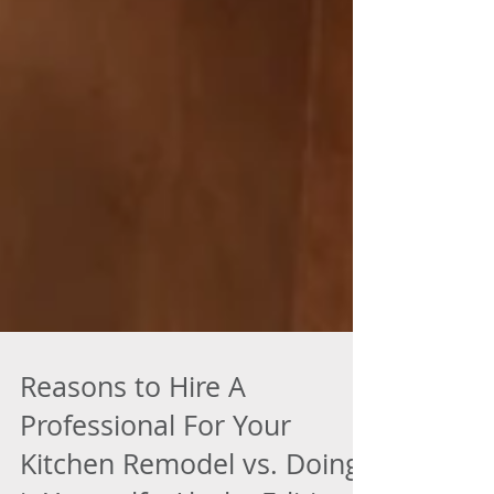
Reasons to Hire A
Professional For Your
Kitchen Remodel vs. Doing