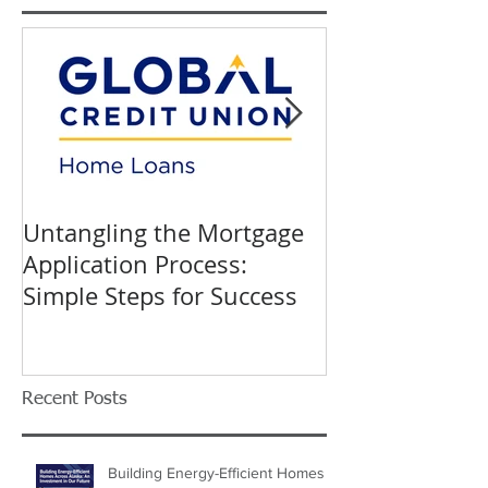
Featured Posts
Untangling the Mortgage
K&W INTERIO
Application Process:
Celebrating 40
Simple Steps for Success
Trusted Home
Recent Posts