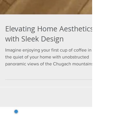
Elevating Home Aesthetics
with Sleek Design
Imagine enjoying your first cup of coffee in
the quiet of your home with unobstructed
panoramic views of the Chugach mountains
and Cook...