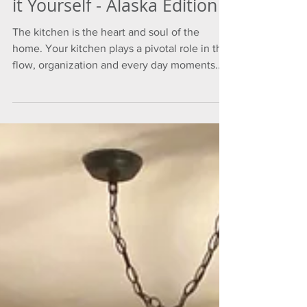
it Yourself - Alaska Edition
The kitchen is the heart and soul of the
home. Your kitchen plays a pivotal role in the
flow, organization and every day moments...