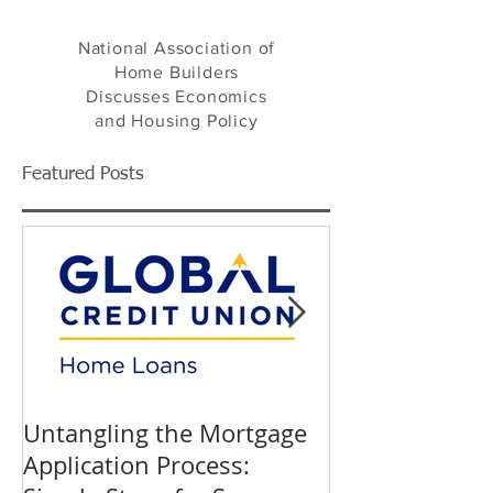
NAHB's Eye on Housing
National Association of
Home Builders
Discusses Economics
and Housing Policy
Featured Posts
Untangling the Mortgage
K&W INTERIO