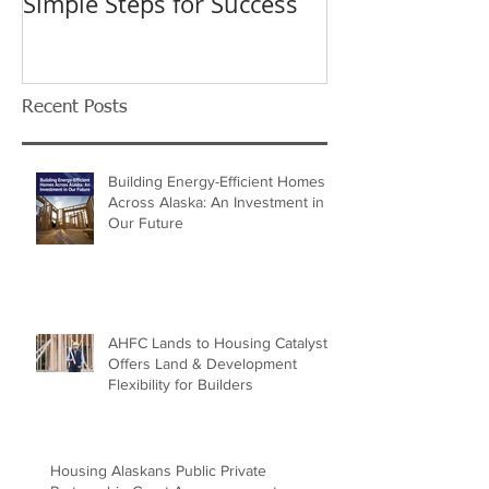
Application Process:
Celebrating 40
Simple Steps for Success
Trusted Home
Recent Posts
Building Energy-Efficient Homes
Across Alaska: An Investment in
Our Future
AHFC Lands to Housing Catalyst
Offers Land & Development
Flexibility for Builders