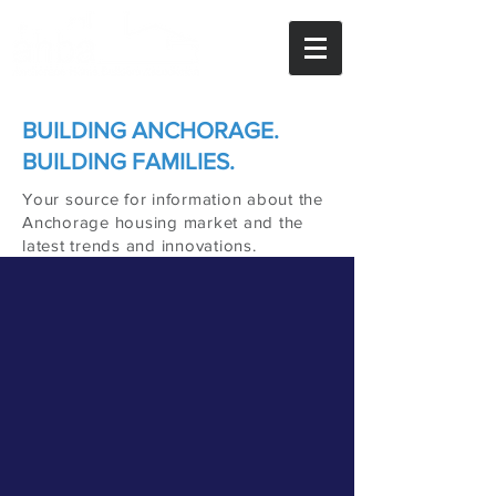
BUILDING ANCHORAGE.
BUILDING FAMILIES.
Your source for information about the
Anchorage housing market and the
latest trends and innovations.