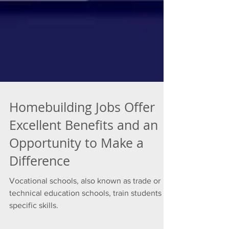
Homebuilding Jobs Offer
Excellent Benefits and an
Opportunity to Make a
Difference
Vocational schools, also known as trade or
technical education schools, train students in