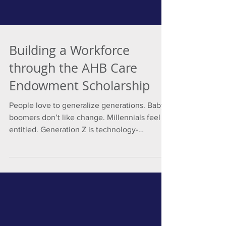
Building a Workforce
through the AHB Care
Endowment Scholarship
People love to generalize generations. Baby
boomers don’t like change. Millennials feel
entitled. Generation Z is technology-
addicted....