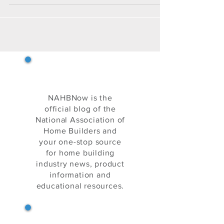
specific skills.
NAHB Now
NAHBNow is the
official blog of the
National Association of
Home Builders and
your one-stop source
for home building
industry news, product
information and
educational resources.