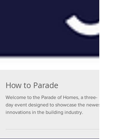
How to Parade
Welcome to the Parade of Homes, a three-
day event designed to showcase the newest
innovations in the building industry.