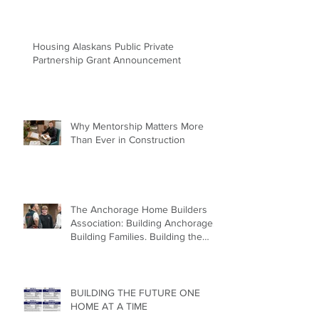
AHFC Lands to Housing Catalyst
Offers Land & Development
Flexibility for Builders
Housing Alaskans Public Private
Partnership Grant Announcement
Why Mentorship Matters More
Than Ever in Construction
The Anchorage Home Builders
Association: Building Anchorage.
Building Families. Building the