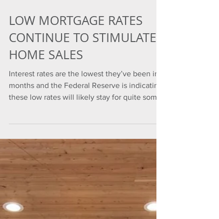
LOW MORTGAGE RATES
CONTINUE TO STIMULATE
HOME SALES
Interest rates are the lowest they’ve been in
months and the Federal Reserve is indicating
these low rates will likely stay for quite some
t