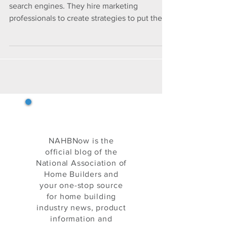
REALITY WITH TREVI
BUILDERS
Companies pay thousands to top internet
search engines. They hire marketing
professionals to create strategies to put their
business in fron
NAHB Now
NAHBNow is the
official blog of the
National Association of
Home Builders and