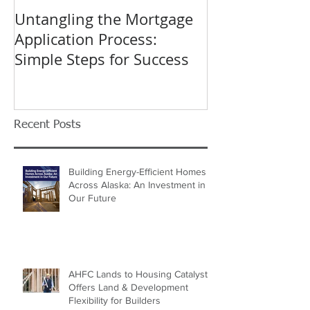
Untangling the Mortgage
K&W INTERIO
Application Process:
Celebrating 40
Simple Steps for Success
Trusted Home
Recent Posts
Building Energy-Efficient Homes
Across Alaska: An Investment in
Our Future