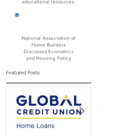
your one-stop source
for home building
industry news, product
information and
educational resources.
NAHB's Eye on Housing
National Association of
Home Builders
Discusses Economics
and Housing Policy
Featured Posts