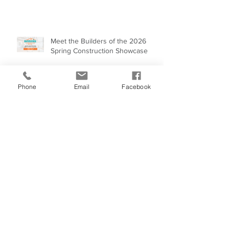
Future.
BUILDING THE FUTURE ONE
HOME AT A TIME
Phone
Email
Facebook
Meet the Builders of the 2026
Spring Construction Showcase
One-Time Closings: A Smarter
Way to Finance Construction in
Alaska
Building Energy-Efficient Homes
Across Alaska: An Investment in
Our Future