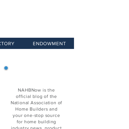
CTORY
ENDOWMENT
NAHB Now
NAHBNow is the
official blog of the
National Association of
Home Builders and
your one-stop source
for home building
industry news, product