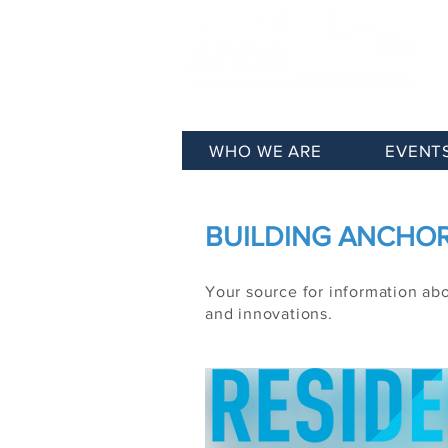
WHO WE ARE
EVENT
BUILDING ANCHORA
Your source for information ab
and innovations.