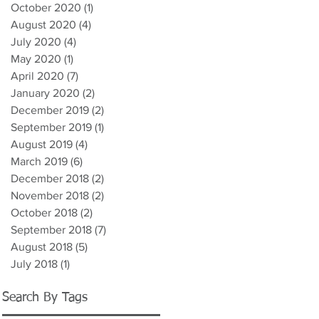
October 2020
(1)
1 post
August 2020
(4)
4 posts
July 2020
(4)
4 posts
May 2020
(1)
1 post
April 2020
(7)
7 posts
January 2020
(2)
2 posts
December 2019
(2)
2 posts
September 2019
(1)
1 post
August 2019
(4)
4 posts
March 2019
(6)
6 posts
December 2018
(2)
2 posts
November 2018
(2)
2 posts
October 2018
(2)
2 posts
September 2018
(7)
7 posts
August 2018
(5)
5 posts
July 2018
(1)
1 post
Search By Tags