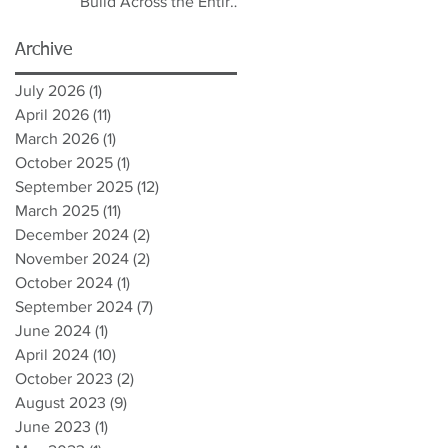
Build Across the Entire
Spectrum
Archive
July 2026
(1)
1 post
April 2026
(11)
11 posts
March 2026
(1)
1 post
October 2025
(1)
1 post
September 2025
(12)
12 posts
March 2025
(11)
11 posts
December 2024
(2)
2 posts
November 2024
(2)
2 posts
October 2024
(1)
1 post
September 2024
(7)
7 posts
June 2024
(1)
1 post
April 2024
(10)
10 posts
October 2023
(2)
2 posts
August 2023
(9)
9 posts
June 2023
(1)
1 post