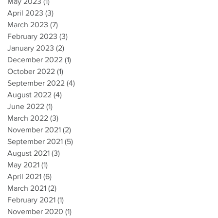
May 2023
(1)
1 post
April 2023
(3)
3 posts
March 2023
(7)
7 posts
February 2023
(3)
3 posts
January 2023
(2)
2 posts
December 2022
(1)
1 post
October 2022
(1)
1 post
September 2022
(4)
4 posts
August 2022
(4)
4 posts
June 2022
(1)
1 post
March 2022
(3)
3 posts
November 2021
(2)
2 posts
September 2021
(5)
5 posts
August 2021
(3)
3 posts
May 2021
(1)
1 post
April 2021
(6)
6 posts
March 2021
(2)
2 posts
February 2021
(1)
1 post
November 2020
(1)
1 post