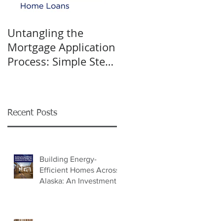
Untangling the
K&W INTERIORS:
Mortgage Application
Celebrating 40 Years
Process: Simple Steps
of Trusted Home
for Success
Design
Recent Posts
Building Energy-
Efficient Homes Across
Alaska: An Investment
in Our Future