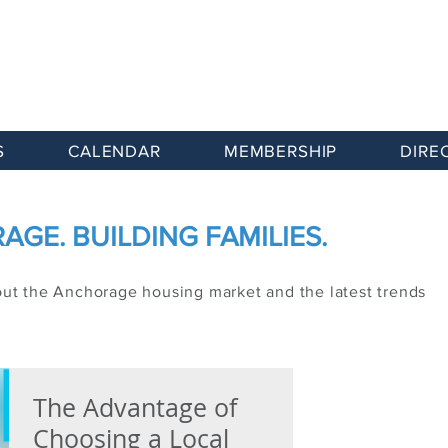
S
CALENDAR
MEMBERSHIP
DIRE
GE. BUILDING FAMILIES.
out the Anchorage housing market and the latest trends
The Advantage of
Choosing a Local