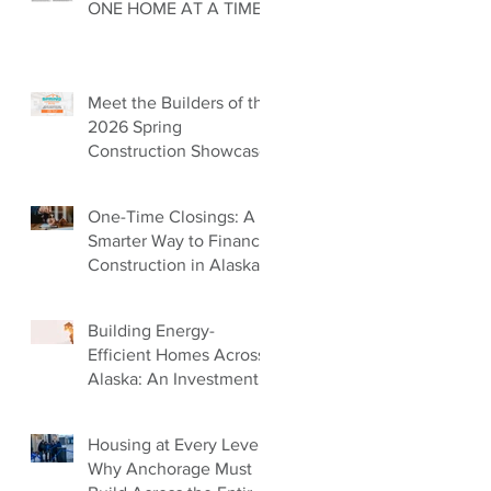
ONE HOME AT A TIME
Meet the Builders of the
2026 Spring
Construction Showcase
One-Time Closings: A
Smarter Way to Finance
Construction in Alaska
Building Energy-
Efficient Homes Across
Alaska: An Investment
in Our Future
Housing at Every Level:
Why Anchorage Must