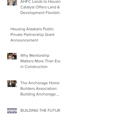
AHFC Lands to Housing
Catalyst Offers Land &
Development Flexibility
for Builders
Housing Alaskans Public
Private Partnership Grant
Announcement
Why Mentorship
Matters More Than Ever
in Construction
The Anchorage Home
Builders Association:
Building Anchorage.
Building Families.
Building the Future.
BUILDING THE FUTURE