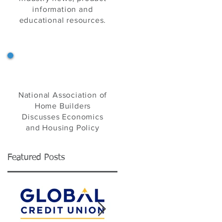
information and
educational resources.
NAHB's Eye on Housing
National Association of
Home Builders
Discusses Economics
and Housing Policy
Featured Posts