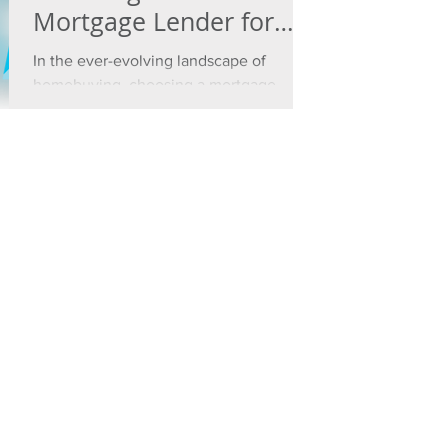
Mortgage Lender for
Your Home Financing
In the ever-evolving landscape of
Needs
homebuying, choosing a mortgage
lender is a crucial decision.