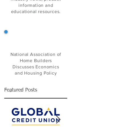
information and
educational resources.
NAHB's Eye on Housing
National Association of
Home Builders
Discusses Economics
and Housing Policy
Featured Posts