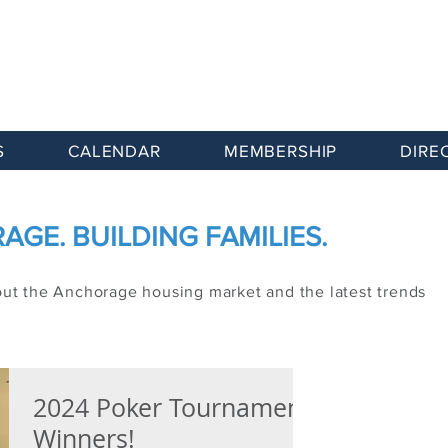
S
CALENDAR
MEMBERSHIP
DIRE
GE. BUILDING FAMILIES.
out the Anchorage housing market and the latest trends
2024 Poker Tournament
Winners!