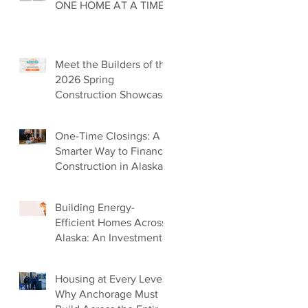
ONE HOME AT A TIME
Meet the Builders of the
2026 Spring
Construction Showcase
One-Time Closings: A
Smarter Way to Finance
Construction in Alaska
Building Energy-
Efficient Homes Across
Alaska: An Investment
in Our Future
Housing at Every Level:
Why Anchorage Must