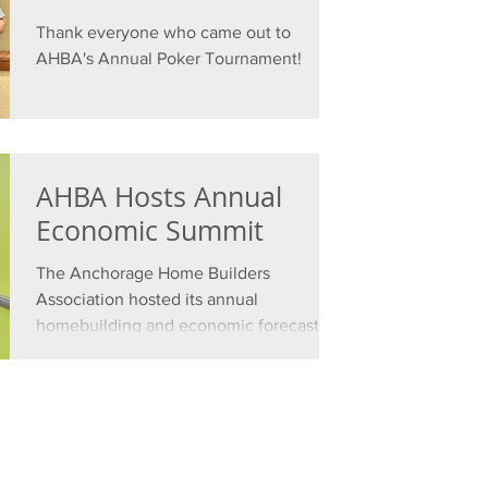
Thank everyone who came out to
AHBA's Annual Poker Tournament!
AHBA Hosts Annual
Economic Summit
The Anchorage Home Builders
Association hosted its annual
homebuilding and economic forecasting
event on Wednesday, Oct. 30, 2024.