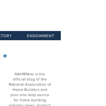
CTORY
ENDOWMENT
NAHB Now
NAHBNow is the
official blog of the
National Association of
Home Builders and
your one-stop source
for home building
industry news, product