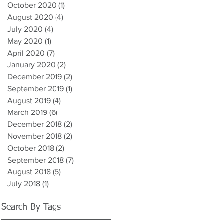
October 2020
(1)
1 post
August 2020
(4)
4 posts
July 2020
(4)
4 posts
May 2020
(1)
1 post
April 2020
(7)
7 posts
January 2020
(2)
2 posts
December 2019
(2)
2 posts
September 2019
(1)
1 post
August 2019
(4)
4 posts
March 2019
(6)
6 posts
December 2018
(2)
2 posts
November 2018
(2)
2 posts
October 2018
(2)
2 posts
September 2018
(7)
7 posts
August 2018
(5)
5 posts
July 2018
(1)
1 post
Search By Tags