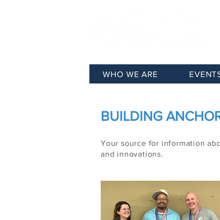
WHO WE ARE
EVENT
BUILDING ANCHORA
Your source for information ab
and innovations.