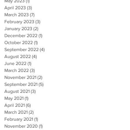
May 2023
(1)
1 post
April 2023
(3)
3 posts
March 2023
(7)
7 posts
February 2023
(3)
3 posts
January 2023
(2)
2 posts
December 2022
(1)
1 post
October 2022
(1)
1 post
September 2022
(4)
4 posts
August 2022
(4)
4 posts
June 2022
(1)
1 post
March 2022
(3)
3 posts
November 2021
(2)
2 posts
September 2021
(5)
5 posts
August 2021
(3)
3 posts
May 2021
(1)
1 post
April 2021
(6)
6 posts
March 2021
(2)
2 posts
February 2021
(1)
1 post
November 2020
(1)
1 post