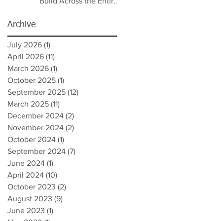
Build Across the Entire
Spectrum
Archive
July 2026
(1)
1 post
April 2026
(11)
11 posts
March 2026
(1)
1 post
October 2025
(1)
1 post
September 2025
(12)
12 posts
March 2025
(11)
11 posts
December 2024
(2)
2 posts
November 2024
(2)
2 posts
October 2024
(1)
1 post
September 2024
(7)
7 posts
June 2024
(1)
1 post
April 2024
(10)
10 posts
October 2023
(2)
2 posts
August 2023
(9)
9 posts
June 2023
(1)
1 post