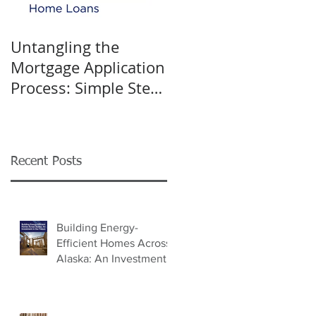
Untangling the
K&W INTERIORS:
Mortgage Application
Celebrating 40 Years
Process: Simple Steps
of Trusted Home
for Success
Design
Recent Posts
Building Energy-
Efficient Homes Across
Alaska: An Investment
in Our Future