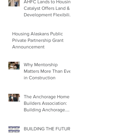
AHFC Lands to Housing
Catalyst Offers Land &
Development Flexibility
for Builders
Housing Alaskans Public
Private Partnership Grant
Announcement
Why Mentorship
Matters More Than Ever
in Construction
The Anchorage Home
Builders Association:
Building Anchorage.
Building Families.
Building the Future.
BUILDING THE FUTURE