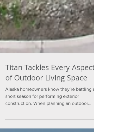
Titan Tackles Every Aspect
of Outdoor Living Space
Alaska homeowners know they’re battling a
short season for performing exterior
construction. When planning an outdoor
space, it’s important