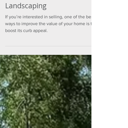
Love Your Home With
Landscaping
If you’re interested in selling, one of the best
ways to improve the value of your home is to
boost its curb appeal.