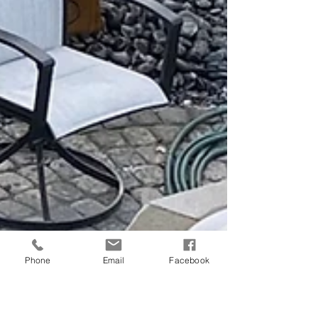
Phone
Email
Facebook