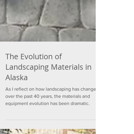
The Evolution of
Landscaping Materials in
Alaska
As I reflect on how landscaping has changed
over the past 40 years, the materials and
equipment evolution has been dramatic.