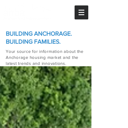
BUILDING ANCHORAGE.
BUILDING FAMILIES.
Your source for information about the
Anchorage housing market and the
latest trends and innovations.