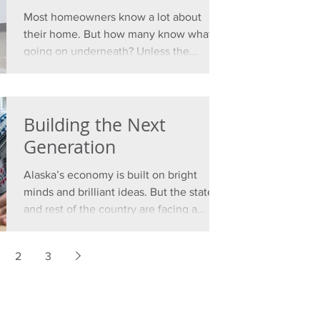
Most homeowners know a lot about
their home. But how many know what’s
going on underneath? Unless the
property sits on rock, there’s no...
Building the Next
Generation
Alaska’s economy is built on bright
minds and brilliant ideas. But the state
and rest of the country are facing a
workforce shortage that...
2
3