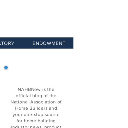
CTORY
ENDOWMENT
NAHB Now
NAHBNow is the
official blog of the
National Association of
Home Builders and
your one-stop source
for home building
industry news, product