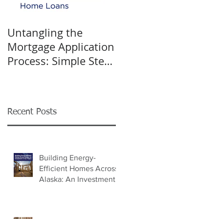
Untangling the
K&W INTERIORS:
Mortgage Application
Celebrating 40 Years
Process: Simple Steps
of Trusted Home
for Success
Design
Recent Posts
Building Energy-
Efficient Homes Across
Alaska: An Investment
in Our Future