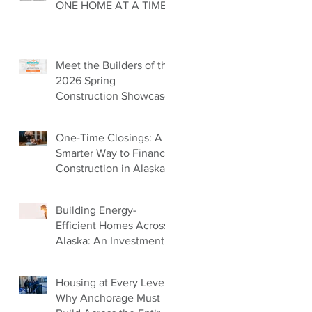
ONE HOME AT A TIME
Meet the Builders of the
2026 Spring
Construction Showcase
One-Time Closings: A
Smarter Way to Finance
Construction in Alaska
Building Energy-
Efficient Homes Across
Alaska: An Investment
in Our Future
Housing at Every Level:
Why Anchorage Must