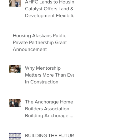
AHFC Lands to Housing
Catalyst Offers Land &
Development Flexibility
for Builders
Housing Alaskans Public
Private Partnership Grant
Announcement
Why Mentorship
Matters More Than Ever
in Construction
The Anchorage Home
Builders Association:
Building Anchorage.
Building Families.
Building the Future.
BUILDING THE FUTURE