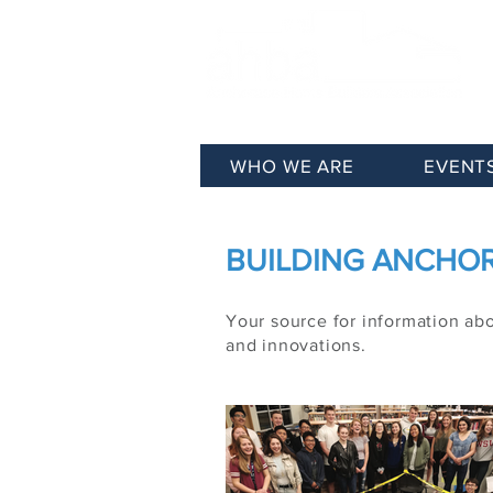
WHO WE ARE
EVENT
BUILDING ANCHORA
Your source for information ab
and innovations.