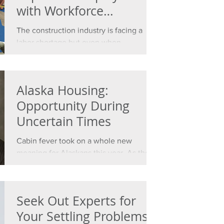
with Workforce
Development
The construction industry is facing a
labor shortage but even when
unemployment numbers are high,
finding qualified employees is tough....
Alaska Housing:
Opportunity During
Uncertain Times
Cabin fever took on a whole new
meaning for Alaskans this year. As the
coronavirus pandemic swept the world,
we were forced into our...
Seek Out Experts for
Your Settling Problems