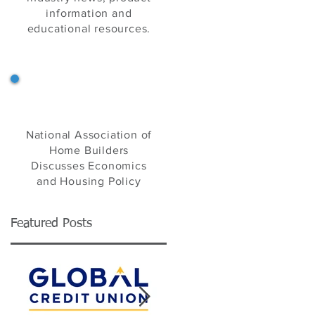
information and
educational resources.
NAHB's Eye on Housing
National Association of
Home Builders
Discusses Economics
and Housing Policy
Featured Posts