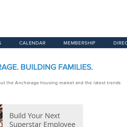
S
CALENDAR
MEMBERSHIP
DIRE
GE. BUILDING FAMILIES.
out the Anchorage housing market and the latest trends
Build Your Next
Superstar Employee