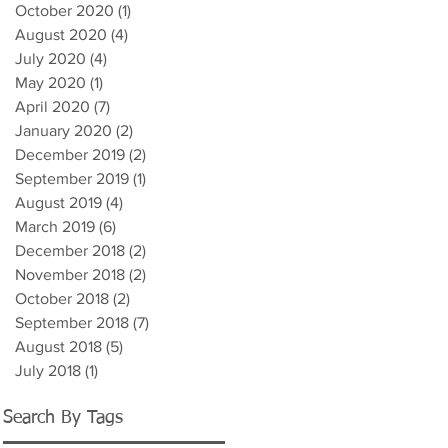
October 2020
(1)
1 post
August 2020
(4)
4 posts
July 2020
(4)
4 posts
May 2020
(1)
1 post
April 2020
(7)
7 posts
January 2020
(2)
2 posts
December 2019
(2)
2 posts
September 2019
(1)
1 post
August 2019
(4)
4 posts
March 2019
(6)
6 posts
December 2018
(2)
2 posts
November 2018
(2)
2 posts
October 2018
(2)
2 posts
September 2018
(7)
7 posts
August 2018
(5)
5 posts
July 2018
(1)
1 post
Search By Tags