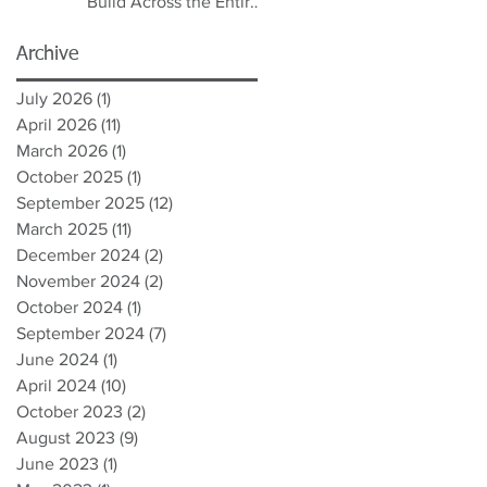
Build Across the Entire
Spectrum
Archive
July 2026
(1)
1 post
April 2026
(11)
11 posts
March 2026
(1)
1 post
October 2025
(1)
1 post
September 2025
(12)
12 posts
March 2025
(11)
11 posts
December 2024
(2)
2 posts
November 2024
(2)
2 posts
October 2024
(1)
1 post
September 2024
(7)
7 posts
June 2024
(1)
1 post
April 2024
(10)
10 posts
October 2023
(2)
2 posts
August 2023
(9)
9 posts
June 2023
(1)
1 post