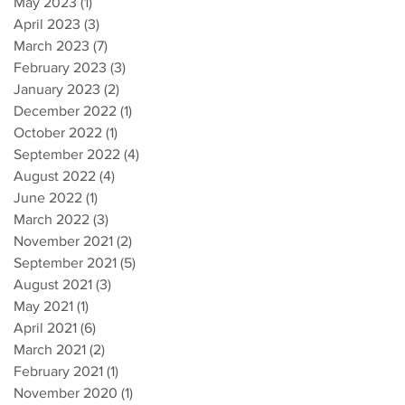
May 2023
(1)
1 post
April 2023
(3)
3 posts
March 2023
(7)
7 posts
February 2023
(3)
3 posts
January 2023
(2)
2 posts
December 2022
(1)
1 post
October 2022
(1)
1 post
September 2022
(4)
4 posts
August 2022
(4)
4 posts
June 2022
(1)
1 post
March 2022
(3)
3 posts
November 2021
(2)
2 posts
September 2021
(5)
5 posts
August 2021
(3)
3 posts
May 2021
(1)
1 post
April 2021
(6)
6 posts
March 2021
(2)
2 posts
February 2021
(1)
1 post
November 2020
(1)
1 post