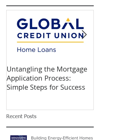
Untangling the Mortgage
K&W INTERIO
Application Process:
Celebrating 40
Simple Steps for Success
Trusted Home
Recent Posts
Building Energy-Efficient Homes