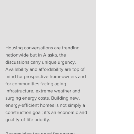
Housing conversations are trending 
nationwide but in Alaska, the 
discussions carry unique urgency. 
Availability and affordability are top of 
mind for prospective homeowners and 
for communities facing aging 
infrastructure, extreme weather and 
surging energy costs. Building new, 
energy-efficient homes is not simply a 
construction goal; it’s an economic and
quality-of-life priority.
Recognizing the need for energy-