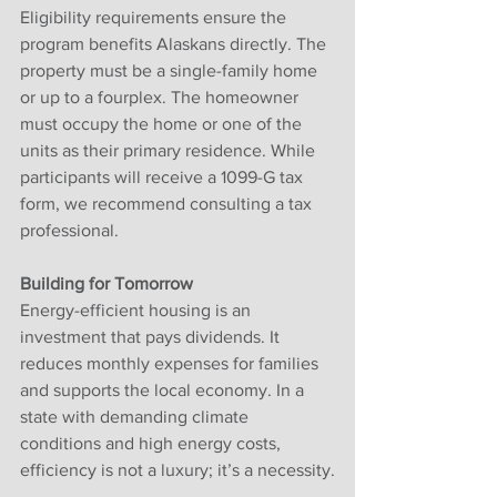
Eligibility requirements ensure the 
program benefits Alaskans directly. The 
property must be a single-family home 
or up to a fourplex. The homeowner 
must occupy the home or one of the 
units as their primary residence. While 
participants will receive a 1099-G tax 
form, we recommend consulting a tax 
professional.
Building for Tomorrow
Energy-efficient housing is an 
investment that pays dividends. It 
reduces monthly expenses for families 
and supports the local economy. In a 
state with demanding climate 
conditions and high energy costs, 
efficiency is not a luxury; it’s a necessity.