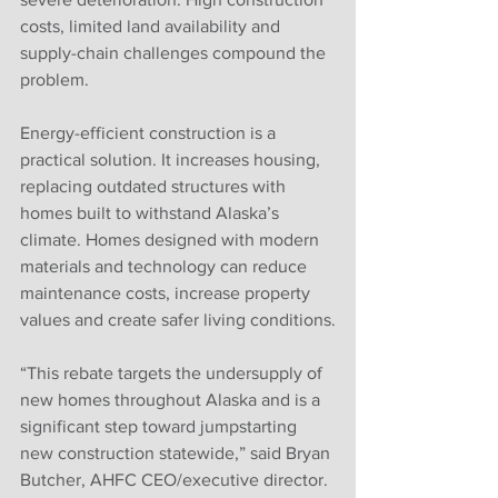
costs, limited land availability and 
supply-chain challenges compound the 
problem.
Energy-efficient construction is a 
practical solution. It increases housing, 
replacing outdated structures with 
homes built to withstand Alaska’s 
climate. Homes designed with modern 
materials and technology can reduce 
maintenance costs, increase property 
values and create safer living conditions.
“This rebate targets the undersupply of 
new homes throughout Alaska and is a 
significant step toward jumpstarting 
new construction statewide,” said Bryan 
Butcher, AHFC CEO/executive director. 