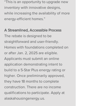
“This is an opportunity to upgrade new 
inventory with innovative designs, 
while increasing the availability of more 
energy-efficient homes.”
A Streamlined, Accessible Process
The rebate is designed to be 
straightforward and user-friendly. 
Homes with foundations completed on 
or after Jan. 2, 2025 are eligible. 
Applicants must submit an online 
application demonstrating intent to 
build to a 5-Star Plus energy rating or 
higher. Once preliminarily approved, 
they have 18 months to complete 
construction. There are no income 
qualifications to participate. Apply at 
alaskahousingenergy.us.