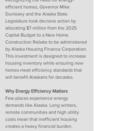
efficient homes, Governor Mike 
Dunleavy and the Alaska State 
Legislature took decisive action by 
allocating $7 million from the 2025 
Capital Budget to a New Home 
Construction Rebate to be administered 
by Alaska Housing Finance Corporation. 
This investment is designed to increase 
housing inventory while ensuring new 
homes meet efficiency standards that 
will benefit Alaskans for decades.
Why Energy Efficiency Matters
Few places experience energy 
demands like Alaska. Long winters, 
remote communities and high utility 
costs mean that inefficient housing 
creates a heavy financial burden. 