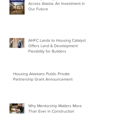
Across Alaska: An Investment in
Our Future
AHFC Lands to Housing Catalyst
Offers Land & Development
Flexibility for Builders
Housing Alaskans Public Private
Partnership Grant Announcement
Why Mentorship Matters More
Than Ever in Construction