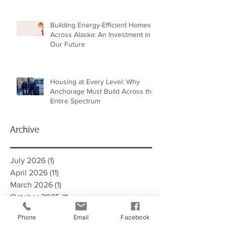
Building Energy-Efficient Homes
Across Alaska: An Investment in
Our Future
Housing at Every Level: Why
Anchorage Must Build Across the
Entire Spectrum
Archive
July 2026
(1)
1 post
April 2026
(11)
11 posts
March 2026
(1)
1 post
October 2025
(1)
1 post
September 2025
(12)
12 posts
Phone
Email
Facebook
March 2025
(11)
11 posts