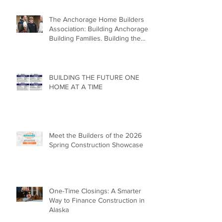
The Anchorage Home Builders
Association: Building Anchorage.
Building Families. Building the
Future.
BUILDING THE FUTURE ONE
HOME AT A TIME
Meet the Builders of the 2026
Spring Construction Showcase
One-Time Closings: A Smarter
Way to Finance Construction in
Alaska