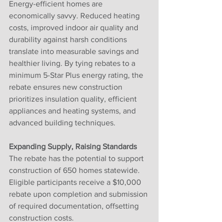
Energy-efficient homes are 
economically savvy. Reduced heating 
costs, improved indoor air quality and 
durability against harsh conditions 
translate into measurable savings and 
healthier living. By tying rebates to a 
minimum 5-Star Plus energy rating, the 
rebate ensures new construction 
prioritizes insulation quality, efficient 
appliances and heating systems, and 
advanced building techniques.
Expanding Supply, Raising Standards
The rebate has the potential to support 
construction of 650 homes statewide. 
Eligible participants receive a $10,000 
rebate upon completion and submission 
of required documentation, offsetting 
construction costs.