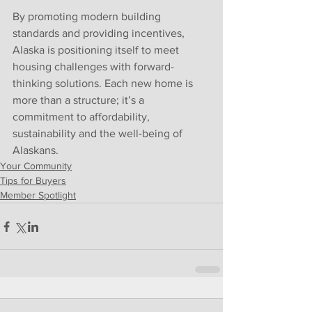
By promoting modern building 
standards and providing incentives, 
Alaska is positioning itself to meet 
housing challenges with forward-
thinking solutions. Each new home is 
more than a structure; it’s a 
commitment to affordability, 
sustainability and the well-being of 
Alaskans.
Your Community
Tips for Buyers
Member Spotlight