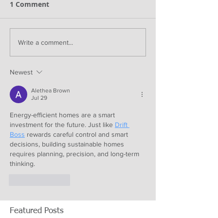
1 Comment
Write a comment...
Newest
Alethea Brown
Jul 29
Energy-efficient homes are a smart 
investment for the future. Just like 
Drift 
Boss
 rewards careful control and smart 
decisions, building sustainable homes 
requires planning, precision, and long-term 
thinking.
Like
Reply
Featured Posts