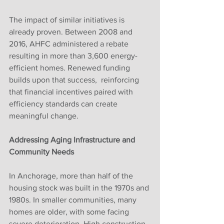
The impact of similar initiatives is 
already proven. Between 2008 and 
2016, AHFC administered a rebate 
resulting in more than 3,600 energy-
efficient homes. Renewed funding 
builds upon that success,  reinforcing 
that financial incentives paired with 
efficiency standards can create 
meaningful change.
Addressing Aging Infrastructure and 
Community Needs
In Anchorage, more than half of the 
housing stock was built in the 1970s and 
1980s. In smaller communities, many 
homes are older, with some facing 
severe deterioration. High construction 