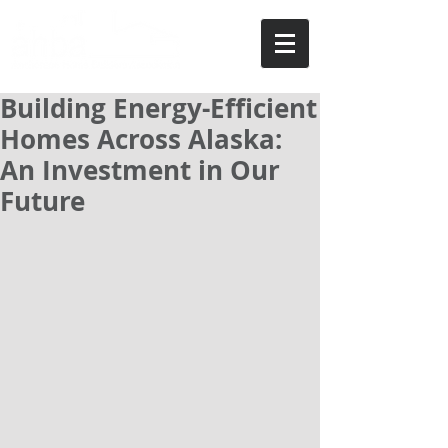
Building Energy-Efficient
Homes Across Alaska:
An Investment in Our
Future