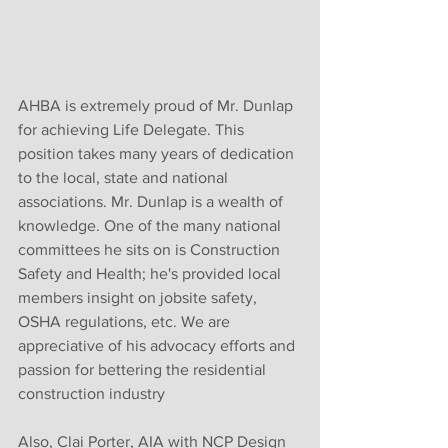
AHBA is extremely proud of Mr. Dunlap 
for achieving Life Delegate. This 
position takes many years of dedication 
to the local, state and national 
associations. Mr. Dunlap is a wealth of 
knowledge. One of the many national 
committees he sits on is Construction 
Safety and Health; he's provided local 
members insight on jobsite safety, 
OSHA regulations, etc. We are 
appreciative of his advocacy efforts and 
passion for bettering the residential 
construction industry
Also, Clai Porter, AIA with NCP Design 