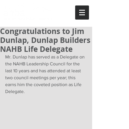
Congratulations to Jim
Dunlap, Dunlap Builders
NAHB Life Delegate
Mr. Dunlap has served as a Delegate on 
the NAHB Leadership Council for the 
last 10 years and has attended at least 
two council meetings per year; this 
earns him the coveted position as Life 
Delegate.