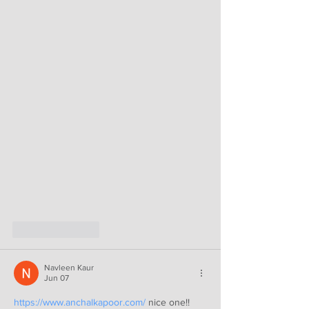
Like
Reply
Navleen Kaur
Jun 07
https://www.anchalkapoor.com/
 nice one!!