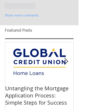
Like
Reply
Show more comments
Featured Posts
Untangling the Mortgage
K&W INTERIO
Application Process:
Celebrating 40
Simple Steps for Success
Trusted Home