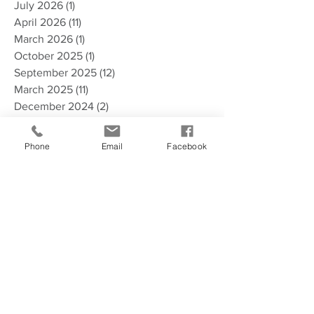
July 2026
(1)
1 post
April 2026
(11)
11 posts
March 2026
(1)
1 post
October 2025
(1)
1 post
September 2025
(12)
12 posts
March 2025
(11)
11 posts
December 2024
(2)
2 posts
November 2024
(2)
2 posts
October 2024
(1)
1 post
Phone
Email
Facebook
September 2024
(7)
7 posts
June 2024
(1)
1 post
April 2024
(10)
10 posts
October 2023
(2)
2 posts
August 2023
(9)
9 posts
June 2023
(1)
1 post
May 2023
(1)
1 post
April 2023
(3)
3 posts
March 2023
(7)
7 posts
February 2023
(3)
3 posts