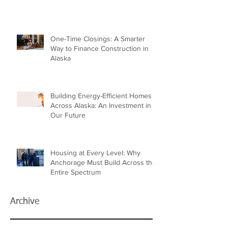
One-Time Closings: A Smarter
Way to Finance Construction in
Alaska
Building Energy-Efficient Homes
Across Alaska: An Investment in
Our Future
Housing at Every Level: Why
Anchorage Must Build Across the
Entire Spectrum
Archive