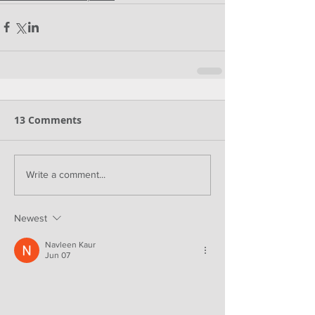
13 Comments
Write a comment...
Newest
Navleen Kaur
Jun 07