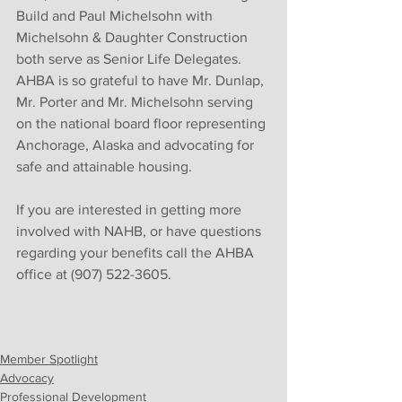
Build and Paul Michelsohn with 
Michelsohn & Daughter Construction 
both serve as Senior Life Delegates. 
AHBA is so grateful to have Mr. Dunlap, 
Mr. Porter and Mr. Michelsohn serving 
on the national board floor representing 
Anchorage, Alaska and advocating for 
safe and attainable housing. 
If you are interested in getting more 
involved with NAHB, or have questions 
regarding your benefits call the AHBA 
office at (907) 522-3605.
Member Spotlight
Advocacy
Professional Development