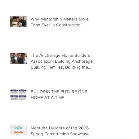
Why Mentorship Matters More
Than Ever in Construction
The Anchorage Home Builders
Association: Building Anchorage.
Building Families. Building the
Future.
BUILDING THE FUTURE ONE
HOME AT A TIME
Meet the Builders of the 2026
Spring Construction Showcase