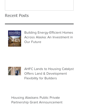
Recent Posts
Building Energy-Efficient Homes
Across Alaska: An Investment in
Our Future
AHFC Lands to Housing Catalyst
Offers Land & Development
Flexibility for Builders
Housing Alaskans Public Private
Partnership Grant Announcement