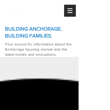
BUILDING ANCHORAGE.
BUILDING FAMILIES.
Your source for information about the
Anchorage housing market and the
latest trends and innovations.