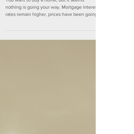
Market
You want to buy a home, but it seems
nothing is going your way. Mortgage interest
rates remain higher, prices have been going
up and...