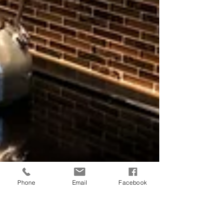
Phone
Email
Facebook