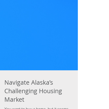
Navigate Alaska’s
Challenging Housing