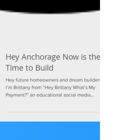
Hey Anchorage Now is the
Time to Build
Hey future homeowners and dream builders,
I’m Brittany from “Hey Brittany What’s My
Payment?” an educational social media
channel...