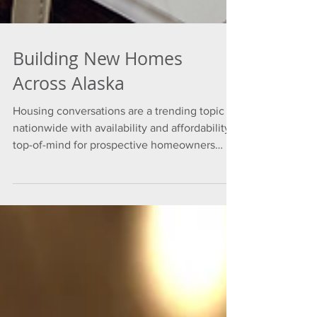
Building New Homes
Across Alaska
Housing conversations are a trending topic
nationwide with availability and affordability
top-of-mind for prospective homeowners
and...