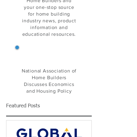
Home Builders and
your one-stop source
for home building
industry news, product
information and
educational resources.
NAHB's Eye on Housing
National Association of
Home Builders
Discusses Economics
and Housing Policy
Featured Posts