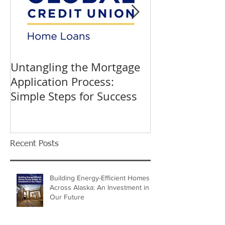
Untangling the Mortgage
K&W INTERIO
Application Process:
Celebrating 40
Simple Steps for Success
Trusted Home
Recent Posts
Building Energy-Efficient Homes
Across Alaska: An Investment in
Our Future