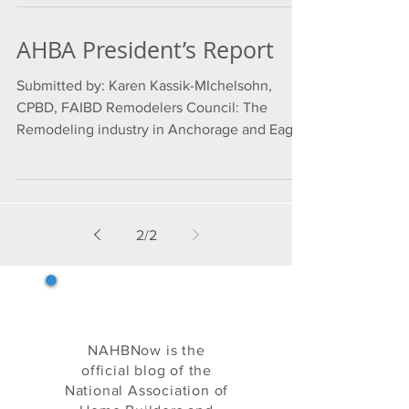
AHBA President’s Report
Submitted by: Karen Kassik-MIchelsohn,
CPBD, FAIBD Remodelers Council: The
Remodeling industry in Anchorage and Eagle
River is booming....
2
/
2
NAHB Now
NAHBNow is the
official blog of the
National Association of