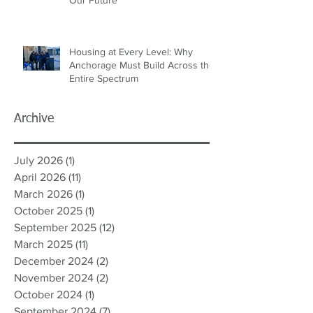
Housing at Every Level: Why
Anchorage Must Build Across the
Entire Spectrum
Archive
July 2026
(1)
1 post
April 2026
(11)
11 posts
March 2026
(1)
1 post
October 2025
(1)
1 post
September 2025
(12)
12 posts
March 2025
(11)
11 posts
December 2024
(2)
2 posts
November 2024
(2)
2 posts
October 2024
(1)
1 post
September 2024
(7)
7 posts