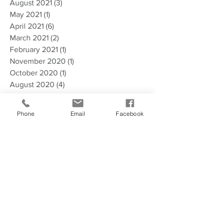
August 2021
(3)
3 posts
May 2021
(1)
1 post
April 2021
(6)
6 posts
March 2021
(2)
2 posts
February 2021
(1)
1 post
November 2020
(1)
1 post
October 2020
(1)
1 post
August 2020
(4)
4 posts
July 2020
(4)
4 posts
May 2020
(1)
1 post
Phone
Email
Facebook
April 2020
(7)
7 posts
January 2020
(2)
2 posts
December 2019
(2)
2 posts
September 2019
(1)
1 post
August 2019
(4)
4 posts
March 2019
(6)
6 posts
December 2018
(2)
2 posts
November 2018
(2)
2 posts
October 2018
(2)
2 posts