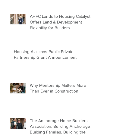
AHFC Lands to Housing Catalyst
Offers Land & Development
Flexibility for Builders
Housing Alaskans Public Private
Partnership Grant Announcement
Why Mentorship Matters More
Than Ever in Construction
The Anchorage Home Builders
Association: Building Anchorage.
Building Families. Building the