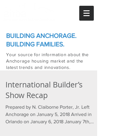
BUILDING ANCHORAGE.
BUILDING FAMILIES.
Your source for information about the
Anchorage housing market and the
latest trends and innovations.
International Builder’s
Show Recap
Prepared by N. Claiborne Porter, Jr. Left
Anchorage on January 5, 2018 Arrived in
Orlando on January 6, 2018 January 7th,
2018...