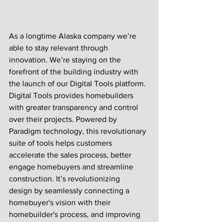
As a longtime Alaska company we’re 
able to stay relevant through 
innovation. We’re staying on the 
forefront of the building industry with 
the launch of our Digital Tools platform. 
Digital Tools provides homebuilders 
with greater transparency and control 
over their projects. Powered by 
Paradigm technology, this revolutionary 
suite of tools helps customers 
accelerate the sales process, better 
engage homebuyers and streamline 
construction. It’s revolutionizing 
design by seamlessly connecting a 
homebuyer's vision with their 
homebuilder's process, and improving 