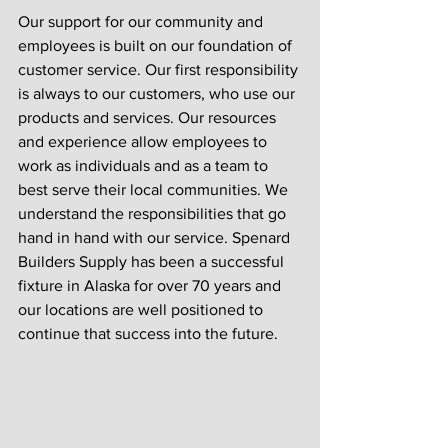
Our support for our community and 
employees is built on our foundation of 
customer service. Our first responsibility 
is always to our customers, who use our 
products and services. Our resources 
and experience allow employees to 
work as individuals and as a team to 
best serve their local communities. We 
understand the responsibilities that go 
hand in hand with our service. Spenard 
Builders Supply has been a successful 
fixture in Alaska for over 70 years and 
our locations are well positioned to 
continue that success into the future. 