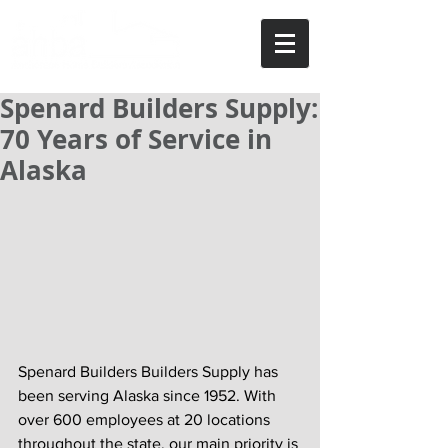
Spenard Builders Supply:
70 Years of Service in
Alaska
Spenard Builders Builders Supply has 
been serving Alaska since 1952. With 
over 600 employees at 20 locations 
throughout the state, our main priority is 