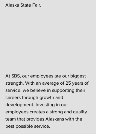
Alaska State Fair. 
At SBS, our employees are our biggest 
strength. With an average of 25 years of 
service, we believe in supporting their 
careers through growth and 
development. Investing in our 
employees creates a strong and quality 
team that provides Alaskans with the 
best possible service. 