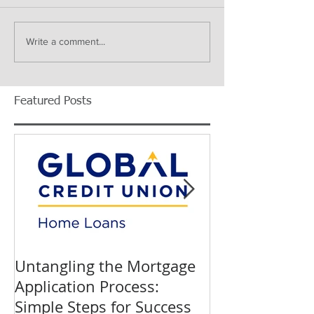
Write a comment...
Featured Posts
Untangling the Mortgage
K&W INTERIO
Application Process:
Celebrating 40
Simple Steps for Success
Trusted Home