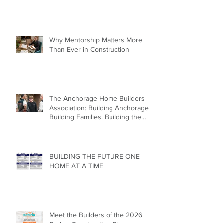
Why Mentorship Matters More
Than Ever in Construction
The Anchorage Home Builders
Association: Building Anchorage.
Building Families. Building the
Future.
BUILDING THE FUTURE ONE
HOME AT A TIME
Meet the Builders of the 2026