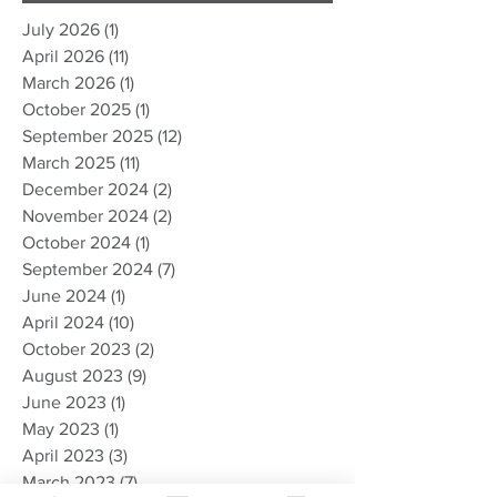
July 2026
(1)
1 post
April 2026
(11)
11 posts
March 2026
(1)
1 post
October 2025
(1)
1 post
September 2025
(12)
12 posts
March 2025
(11)
11 posts
December 2024
(2)
2 posts
November 2024
(2)
2 posts
October 2024
(1)
1 post
September 2024
(7)
7 posts
June 2024
(1)
1 post
April 2024
(10)
10 posts
October 2023
(2)
2 posts
August 2023
(9)
9 posts
June 2023
(1)
1 post
May 2023
(1)
1 post
April 2023
(3)
3 posts
March 2023
(7)
7 posts