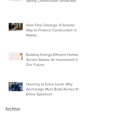
Spring Construction Showcase
One-Time Closings: A Smarter
Way to Finance Construction in
Alaska
Building Energy-Efficient Homes
Across Alaska: An Investment in
Our Future
Housing at Every Level: Why
Anchorage Must Build Across the
Entire Spectrum
Archive