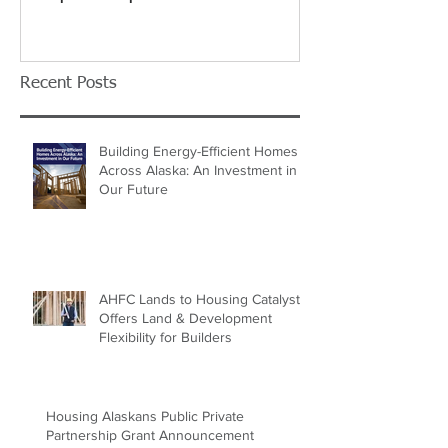
Recent Posts
Building Energy-Efficient Homes
Across Alaska: An Investment in
Our Future
AHFC Lands to Housing Catalyst
Offers Land & Development
Flexibility for Builders
Housing Alaskans Public Private
Partnership Grant Announcement