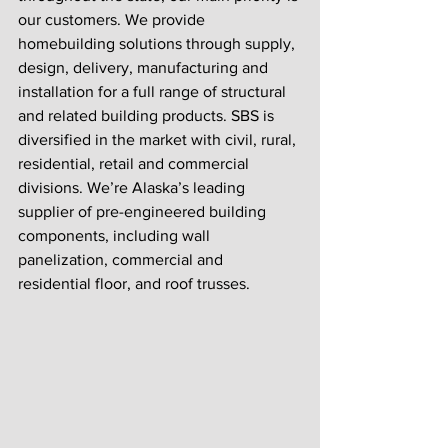
our customers. We provide 
homebuilding solutions through supply, 
design, delivery, manufacturing and 
installation for a full range of structural 
and related building products. SBS is 
diversified in the market with civil, rural, 
residential, retail and commercial 
divisions. We’re Alaska’s leading 
supplier of pre-engineered building 
components, including wall 
panelization, commercial and 
residential floor, and roof trusses. 