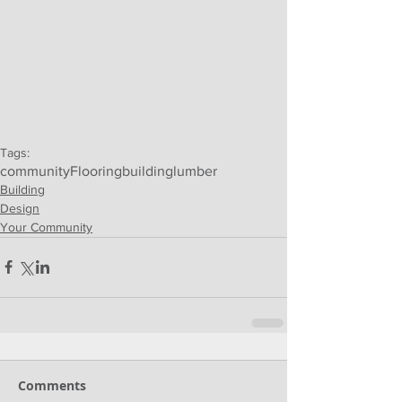
Tags:
community
Flooring
building
lumber
Building
Design
Your Community
Comments