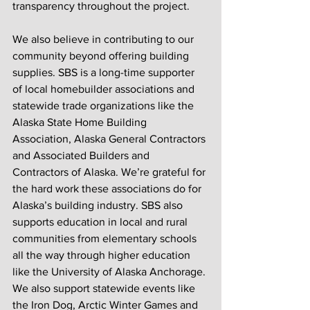
transparency throughout the project.
We also believe in contributing to our 
community beyond offering building 
supplies. SBS is a long-time supporter 
of local homebuilder associations and 
statewide trade organizations like the 
Alaska State Home Building 
Association, Alaska General Contractors 
and Associated Builders and 
Contractors of Alaska. We’re grateful for 
the hard work these associations do for 
Alaska’s building industry. SBS also 
supports education in local and rural 
communities from elementary schools 
all the way through higher education 
like the University of Alaska Anchorage. 
We also support statewide events like 
the Iron Dog, Arctic Winter Games and 