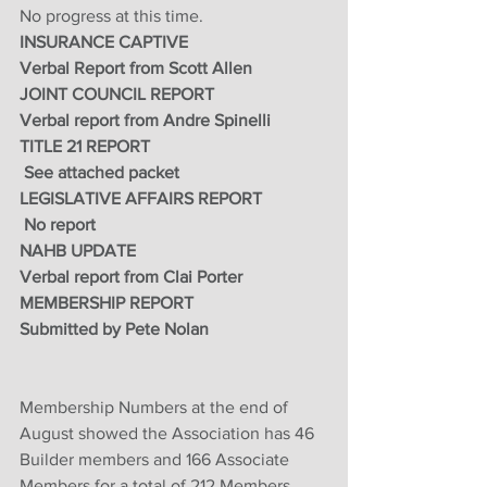
No progress at this time.
INSURANCE CAPTIVE
Verbal Report from Scott Allen 
JOINT COUNCIL REPORT 
Verbal report from Andre Spinelli 
TITLE 21 REPORT
 See attached packet
LEGISLATIVE AFFAIRS REPORT
 No report 
NAHB UPDATE
Verbal report from Clai Porter 
MEMBERSHIP REPORT
Submitted by Pete Nolan 
Membership Numbers at the end of 
August showed the Association has 46 
Builder members and 166 Associate 
Members for a total of 212 Members. 