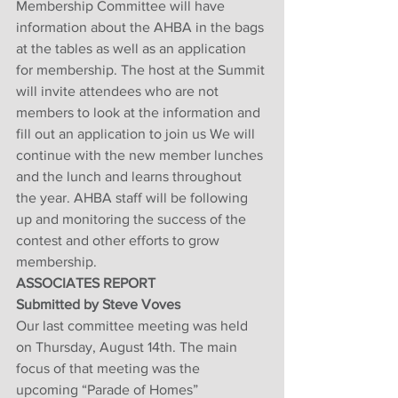
Membership Committee will have 
information about the AHBA in the bags 
at the tables as well as an application 
for membership. The host at the Summit 
will invite attendees who are not 
members to look at the information and 
fill out an application to join us We will 
continue with the new member lunches 
and the lunch and learns throughout 
the year. AHBA staff will be following 
up and monitoring the success of the 
contest and other efforts to grow 
membership.
ASSOCIATES REPORT
Submitted by Steve Voves
Our last committee meeting was held 
on Thursday, August 14th. The main 
focus of that meeting was the 
upcoming “Parade of Homes” 