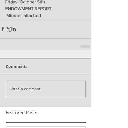
Friday (October 5th).
ENDOWMENT REPORT
 Minutes attached
Comments
Write a comment...
Featured Posts