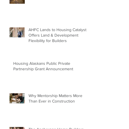
AHFC Lands to Housing Catalyst
Offers Land & Development
Flexibility for Builders
Housing Alaskans Public Private
Partnership Grant Announcement
Why Mentorship Matters More
Than Ever in Construction