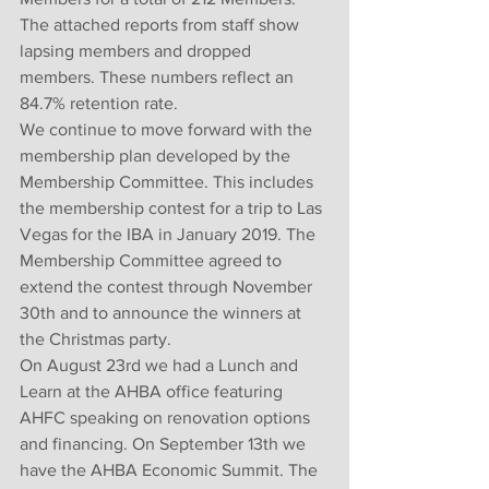
The attached reports from staff show 
lapsing members and dropped 
members. These numbers reflect an 
84.7% retention rate. 
We continue to move forward with the 
membership plan developed by the 
Membership Committee. This includes 
the membership contest for a trip to Las 
Vegas for the IBA in January 2019. The 
Membership Committee agreed to 
extend the contest through November 
30th and to announce the winners at 
the Christmas party. 
On August 23rd we had a Lunch and 
Learn at the AHBA office featuring 
AHFC speaking on renovation options 
and financing. On September 13th we 
have the AHBA Economic Summit. The 