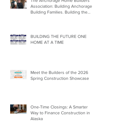
The Anchorage Home Builders
Association: Building Anchorage.
Building Families. Building the
Future.
BUILDING THE FUTURE ONE
HOME AT A TIME
Meet the Builders of the 2026
Spring Construction Showcase
One-Time Closings: A Smarter
Way to Finance Construction in
Alaska