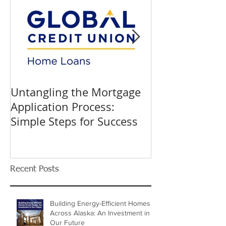
Untangling the Mortgage
K&W INTERIO
Application Process:
Celebrating 40
Simple Steps for Success
Trusted Home
Recent Posts
Building Energy-Efficient Homes
Across Alaska: An Investment in
Our Future