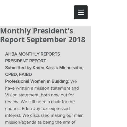
Monthly President's
Report September 2018
AHBA MONTHLY REPORTS
PRESIDENT REPORT
Submitted by Karen Kassik-Michelsohn, 
CPBD, FAIBD
Professional Women in Building
: We 
have written a mission statement and 
Vision statement, both now out for 
review. We still need a chair for the 
council, Eden Joy has expressed 
interest. We discussed making our main 
mission/agenda as being the arm of 