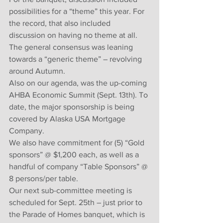
possibilities for a “theme” this year. For 
the record, that also included 
discussion on having no theme at all. 
The general consensus was leaning 
towards a “generic theme” – revolving 
around Autumn. 
Also on our agenda, was the up-coming 
AHBA Economic Summit (Sept. 13th). To 
date, the major sponsorship is being 
covered by Alaska USA Mortgage 
Company.
We also have commitment for (5) “Gold 
sponsors” @ $1,200 each, as well as a 
handful of company “Table Sponsors” @ 
8 persons/per table.
Our next sub-committee meeting is 
scheduled for Sept. 25th – just prior to 
the Parade of Homes banquet, which is 