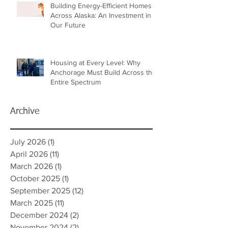
Building Energy-Efficient Homes
Across Alaska: An Investment in
Our Future
Housing at Every Level: Why
Anchorage Must Build Across the
Entire Spectrum
Archive
July 2026
(1)
1 post
April 2026
(11)
11 posts
March 2026
(1)
1 post
October 2025
(1)
1 post
September 2025
(12)
12 posts
March 2025
(11)
11 posts
December 2024
(2)
2 posts
November 2024
(2)
2 posts