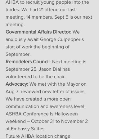
AHBA to recruit young people into the 
trades. We had 21 attend our last 
meeting, 14 members. Sept 5 is our next 
meeting. 
Governmental Affairs Director: 
We 
anxiously await George Culpepper’s 
start of work the beginning of 
September.
Remodelers Council
: Next meeting is 
September 25. Jason Dial has 
volunteered to be the chair. 
Advocacy:
 We met with the Mayor on 
Aug 7, reviewed new letter of issues. 
We have created a more open 
communication and awareness level. 
ASHBA Conference is Halloween 
weekend – October 31 to November 2 
at Embassy Suites. 
Future AHBA location change: