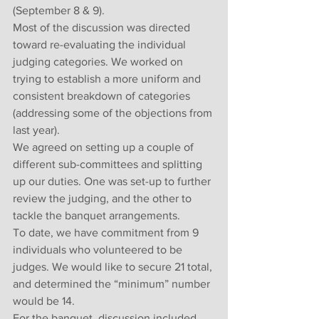
(September 8 & 9).
Most of the discussion was directed 
toward re-evaluating the individual 
judging categories. We worked on 
trying to establish a more uniform and 
consistent breakdown of categories 
(addressing some of the objections from 
last year).
We agreed on setting up a couple of 
different sub-committees and splitting 
up our duties. One was set-up to further 
review the judging, and the other to 
tackle the banquet arrangements. 
To date, we have commitment from 9 
individuals who volunteered to be 
judges. We would like to secure 21 total, 
and determined the “minimum” number 
would be 14.
For the banquet, discussion included 