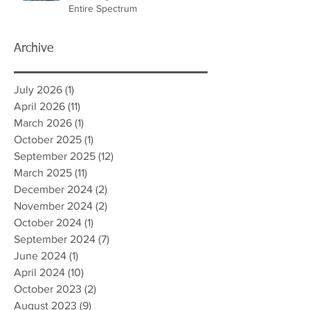
Entire Spectrum
Archive
July 2026
(1)
1 post
April 2026
(11)
11 posts
March 2026
(1)
1 post
October 2025
(1)
1 post
September 2025
(12)
12 posts
March 2025
(11)
11 posts
December 2024
(2)
2 posts
November 2024
(2)
2 posts
October 2024
(1)
1 post
September 2024
(7)
7 posts
June 2024
(1)
1 post
April 2024
(10)
10 posts
October 2023
(2)
2 posts
August 2023
(9)
9 posts