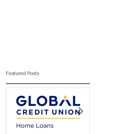
Featured Posts