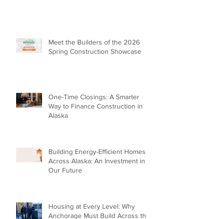
Meet the Builders of the 2026
Spring Construction Showcase
One-Time Closings: A Smarter
Way to Finance Construction in
Alaska
Building Energy-Efficient Homes
Across Alaska: An Investment in
Our Future
Housing at Every Level: Why
Anchorage Must Build Across the