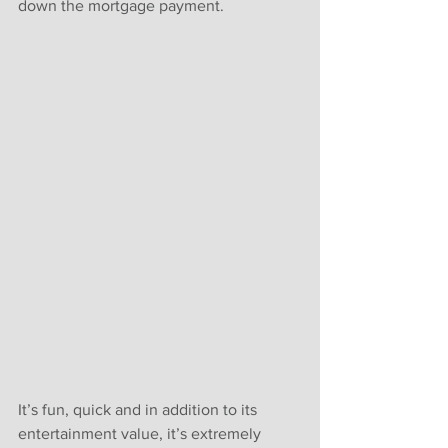
down the mortgage payment. 
It’s fun, quick and in addition to its 
entertainment value, it’s extremely 