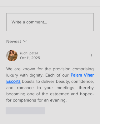
Write a comment...
Newest
ruchi patel
Oct 11, 2025
We are known for the provision comprising 
luxury with dignity. Each of our 
Palam Vihar 
Escorts
 boasts to deliver beauty, confidence, 
and romance to your meetings, thereby 
becoming one of the esteemed and hoped-
for companions for an evening.
Like
Reply