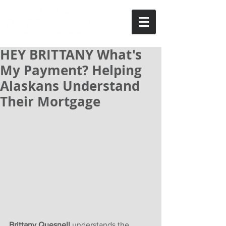
HEY BRITTANY What's
My Payment? Helping
Alaskans Understand
Their Mortgage
Brittany Quesnell 
understands the 