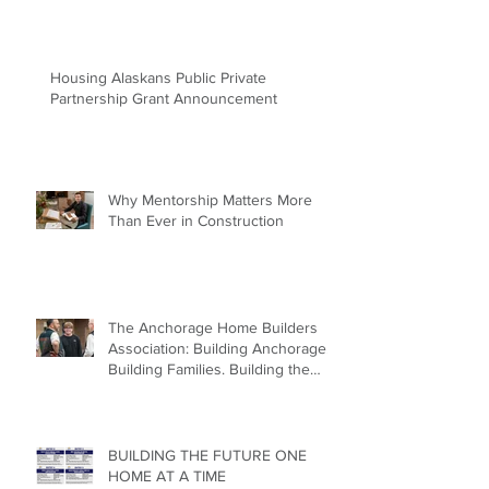
Housing Alaskans Public Private
Partnership Grant Announcement
Why Mentorship Matters More
Than Ever in Construction
The Anchorage Home Builders
Association: Building Anchorage.
Building Families. Building the
Future.
BUILDING THE FUTURE ONE
HOME AT A TIME