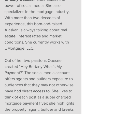
power of social media. She also 
specializes in the mortgage industry. 
With more than two decades of 
experience, this born-and-raised 
Alaskan is always talking about real 
estate, interest rates and market 
conditions. She currently works with 
UMortgage, LLC. 
Out of her two passions Quesnell 
created “Hey Brittany What’s My 
Payment?” The social media account 
offers agents and builders exposure to 
audiences that they may not otherwise 
have had direct access to. She likes to 
think of each post as a super charged 
mortgage payment flyer; she highlights 
the property, agent, builder and breaks 