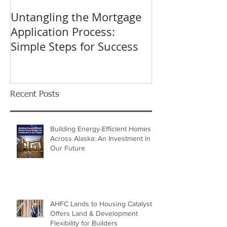
Untangling the Mortgage
K&W INTERIO
Application Process:
Celebrating 40
Simple Steps for Success
Trusted Home
Recent Posts
Building Energy-Efficient Homes
Across Alaska: An Investment in
Our Future
AHFC Lands to Housing Catalyst
Offers Land & Development
Flexibility for Builders