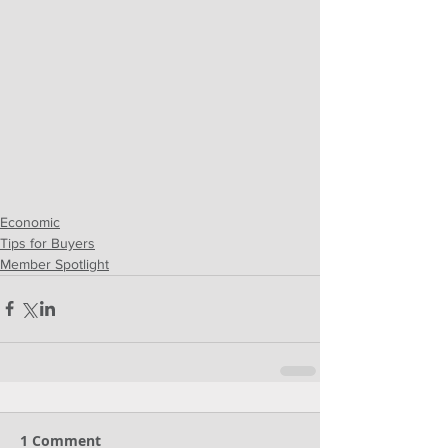
Economic
Tips for Buyers
Member Spotlight
1 Comment