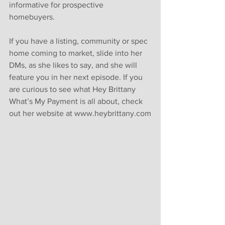
informative for prospective 
homebuyers. 
If you have a listing, community or spec 
home coming to market, slide into her 
DMs, as she likes to say, and she will 
feature you in her next episode. If you 
are curious to see what Hey Brittany 
What’s My Payment is all about, check 
out her website at www.heybrittany.com