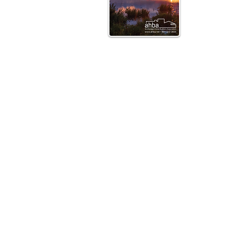
Direc