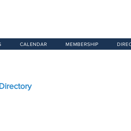
S
CALENDAR
MEMBERSHIP
DIRE
Directory
Advocacy
Member Benefits
Directory