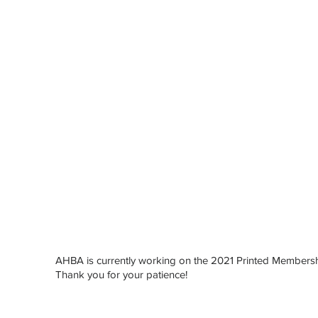
AHBA is currently working on the 2021 Printed Membersh
Here
Thank you for your patience!
iew
rint