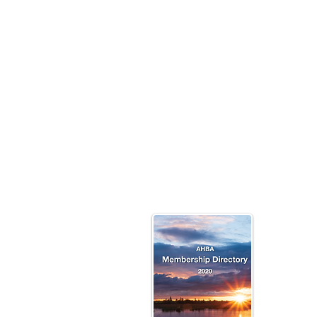
Click 
To V
The P