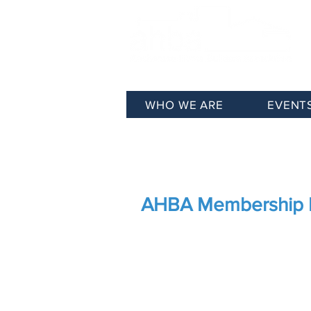
WHO WE ARE
EVENT
Membership
Join AHBA
AHBA Membership 