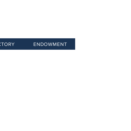
CTORY
ENDOWMENT
Networking Events