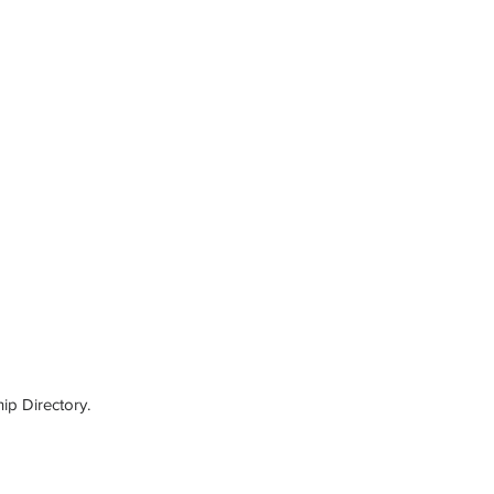
ip Directory.