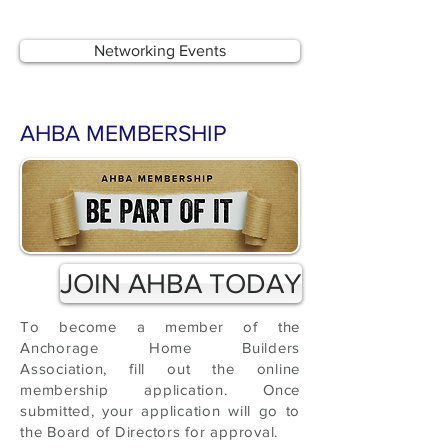
Networking Events
AHBA MEMBERSHIP
JOIN AHBA TODAY
To become a member of the
Anchorage Home Builders
Association, fill out the online
membership application. Once
submitted, your application will go to
the Board of Directors for approval.