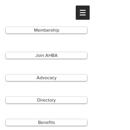
Membership
Join AHBA
Advocacy
Directory
Benefits