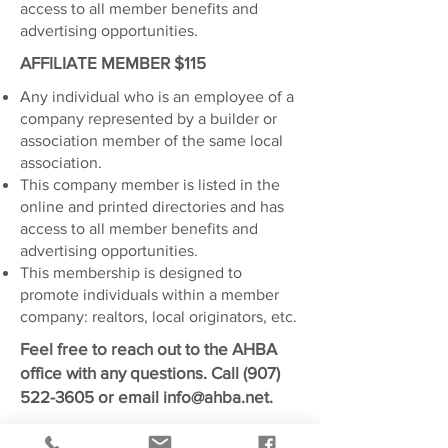
access to all member benefits and
advertising opportunities.
AFFILIATE MEMBER $115
Any individual who is an employee of a
company represented by a builder or
association member of the same local
association.
This company member is listed in the
online and printed directories and has
access to all member benefits and
advertising opportunities.
This membership is designed to
promote individuals within a member
company: realtors, local originators, etc.
Feel free to reach out to the AHBA
office with any questions. Call
(907)
522-3605
or email
info@ahba.net
.