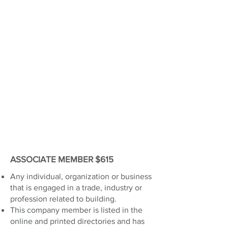
ASSOCIATE MEMBER $615
Any individual, organization or business
that is engaged in a trade, industry or
profession related to building.
This company member is listed in the
online and printed directories and has