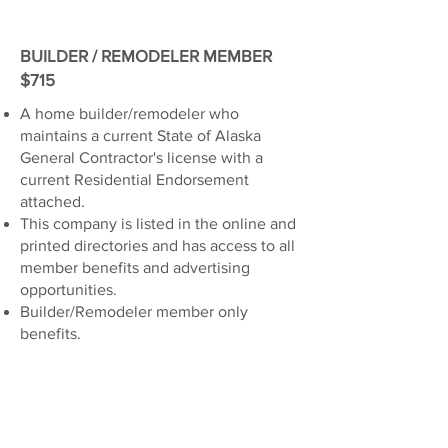
BUILDER / REMODELER MEMBER
$715
A home builder/remodeler who
maintains a current State of Alaska
General Contractor's license with a
current Residential Endorsement
attached.
This company is listed in the online and
printed directories and has access to all
member benefits and advertising
opportunities.
Builder/Remodeler member only
benefits.