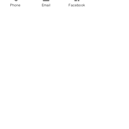
Phone
Email
Facebook
CONTACT US
(907) 522 - 3605
301 Arctic Slope Ave. Ste 102
Anchorage, AK 99518
STAY CONNECTED