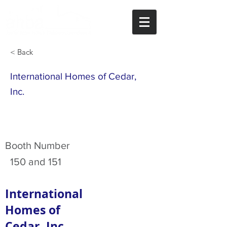
< Back
International Homes of Cedar,
Inc.
Booth Number
150 and 151
International
Homes of
Cedar, Inc.