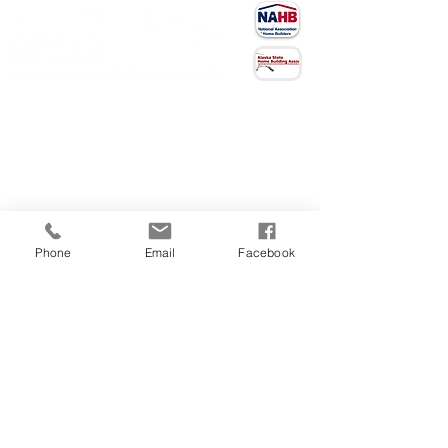
CONTACT US
(907) 522 - 3605
301 Arctic Slope Ave. Ste 102
Anchorage, AK 99518
STAY CONNECTED
Phone
Email
Facebook