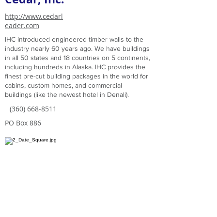
http://www.cedarl
eader.com
IHC introduced engineered timber walls to the
industry nearly 60 years ago. We have buildings
in all 50 states and 18 countries on 5 continents,
including hundreds in Alaska. IHC provides the
finest pre-cut building packages in the world for
cabins, custom homes, and commercial
buildings (like the newest hotel in Denali).
(360) 668-8511
PO Box 886