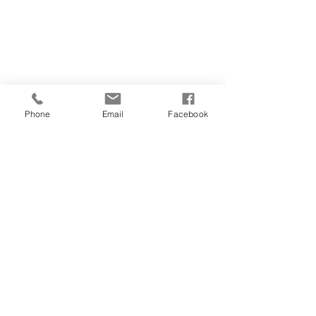
CONTACT US
(907) 522 - 3605
301 Arctic Slope Ave. Ste 102
Anchorage, AK 99518
STAY CONNECTED
Phone
Email
Facebook