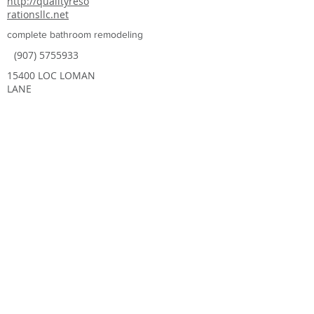
http://qualityreso
rationsllc.net
complete bathroom remodeling
(907) 5755933
15400 LOC LOMAN
LANE