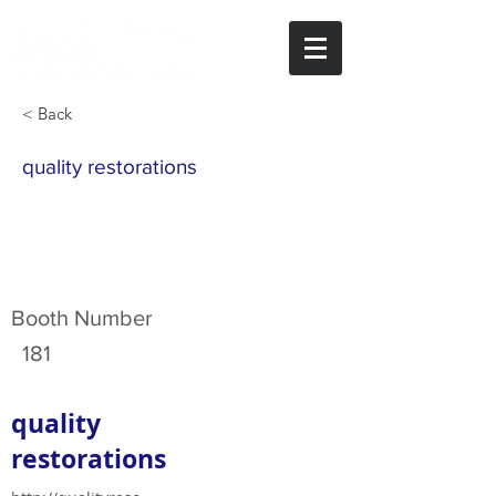
< Back
quality restorations
Booth Number
181
quality
restorations