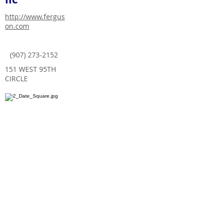
http://www.fergus
on.com
(907) 273-2152
151 WEST 95TH
CIRCLE