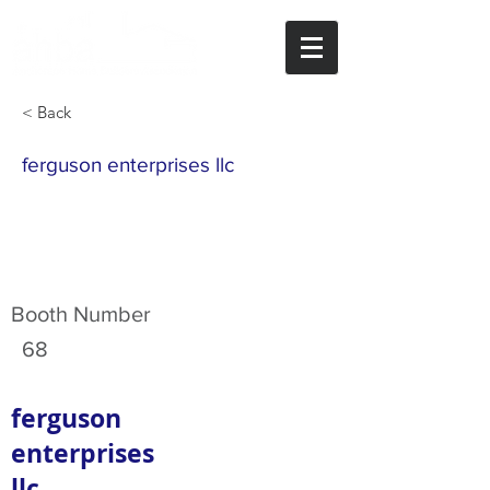
< Back
ferguson enterprises llc
Booth Number
68
ferguson
enterprises
llc