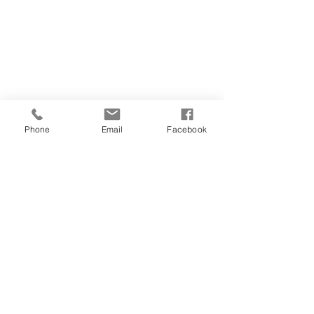
CONTACT US
(907) 522 - 3605
301 Arctic Slope Ave. Ste 102
Anchorage, AK 99518
STAY CONNECTED
Phone
Email
Facebook